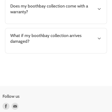
Does my boothbay collection come with a
warranty?
What if my boothbay collection arrives
damaged?
Follow us
Find
Find
us
us