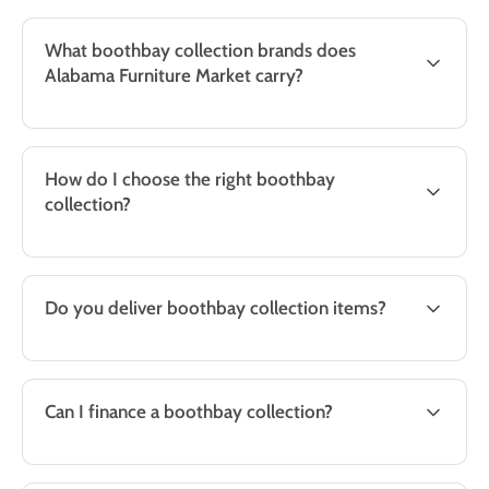
What boothbay collection brands does
Alabama Furniture Market carry?
How do I choose the right boothbay
collection?
Do you deliver boothbay collection items?
Can I finance a boothbay collection?