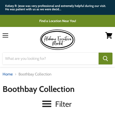
Kelsey R: Jesse was very professional and extremely helpful during our visit.
He was patient with us as we were decid...
Find a Location Near You!
Menu
View
cart
Home
Boothbay Collection
Boothbay Collection
Filter