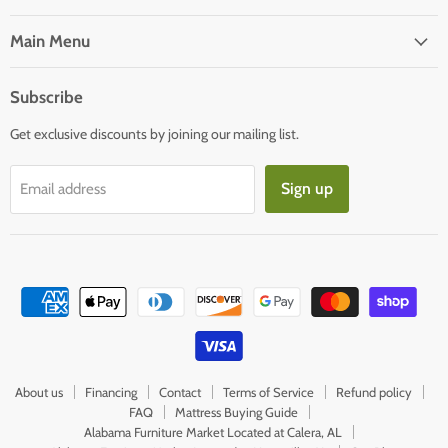
on
on
Facebook
E-
Main Menu
mail
Subscribe
Get exclusive discounts by joining our mailing list.
Sign up
Email address
About us
Financing
Contact
Terms of Service
Refund policy
FAQ
Mattress Buying Guide
Alabama Furniture Market Located at Calera, AL