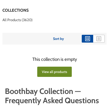
COLLECTIONS
All Products (3620)
Sort by
This collection is empty
View all products
Boothbay Collection —
Frequently Asked Questions