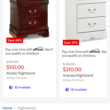
Save
48
%
Save
32
%
Affirm
Pay over time with
. See if
Affirm
Pay over time with
. See if
you qualify at checkout.
you qualify at checkout.
Original
$210.00
Original
$310.00
price
Current
$110.00
price
Current
$210.00
price
Alisdair Nightstand
price
Anarasia Nightstand
Ashley Furniture
Ashley Furniture
3D Available
3D Available
Home
Nightstands