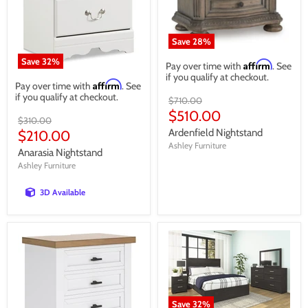
Save
28
%
Save
32
%
Affirm
Pay over time with
. See
if you qualify at checkout.
Affirm
Pay over time with
. See
if you qualify at checkout.
Original
$710.00
price
Current
$510.00
Original
$310.00
price
price
Current
Ardenfield Nightstand
$210.00
Ashley Furniture
price
Anarasia Nightstand
Ashley Furniture
3D Available
Save
32
%