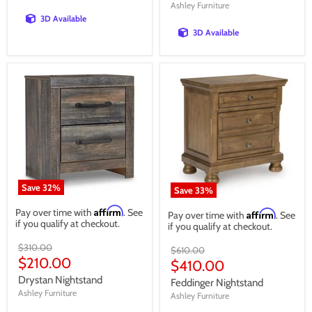
Ashley Furniture
3D Available
3D Available
Save
32
%
Save
33
%
Affirm
Pay over time with
. See
Affirm
Pay over time with
. See
if you qualify at checkout.
if you qualify at checkout.
Original
$310.00
Original
$610.00
price
Current
$210.00
price
Current
$410.00
price
price
Drystan Nightstand
Feddinger Nightstand
Ashley Furniture
Ashley Furniture