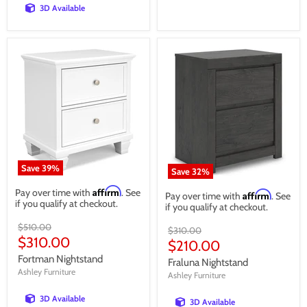
3D Available
Save
39
%
Save
32
%
Affirm
Pay over time with
. See
Affirm
Pay over time with
. See
if you qualify at checkout.
if you qualify at checkout.
Original
$510.00
Original
$310.00
price
Current
$310.00
price
Current
$210.00
price
price
Fortman Nightstand
Fraluna Nightstand
Ashley Furniture
Ashley Furniture
3D Available
3D Available