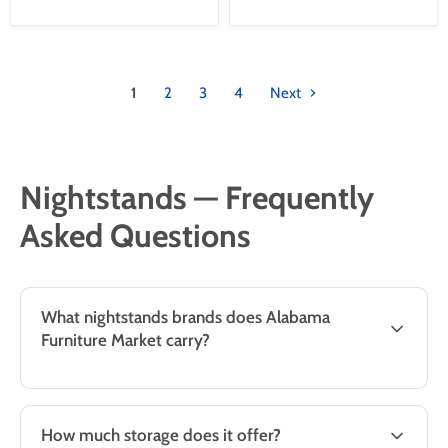
1
2
3
4
Next
Nightstands — Frequently
Asked Questions
What nightstands brands does Alabama
Furniture Market carry?
How much storage does it offer?