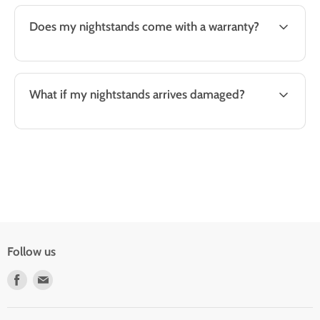
Does my nightstands come with a warranty?
What if my nightstands arrives damaged?
Follow us
Find
Find
us
us
on
on