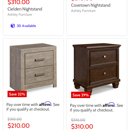
Current
$310.00
price
Covetown Nightstand
price
Cielden Nightstand
Ashley Furniture
Ashley Furniture
3D Available
Save
32
%
Save
39
%
Affirm
Pay over time with
. See
Affirm
Pay over time with
. See
if you qualify at checkout.
if you qualify at checkout.
Original
$310.00
Original
$510.00
price
Current
$210.00
price
Current
$310.00