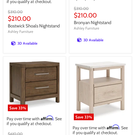
if you qualify at checkout.
Original
$310.00
Original
$310.00
price
Current
$210.00
price
Current
$210.00
price
Bronyan Nightstand
price
Bostwick Shoals Nightstand
Ashley Furniture
Ashley Furniture
3D Available
3D Available
Save
33
%
Save
33
%
Affirm
Pay over time with
. See
if you qualify at checkout.
Affirm
Pay over time with
. See
if you qualify at checkout.
Original
$610.00