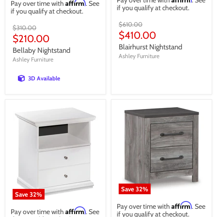
Pay over time with
. See
Affirm
Pay over time with
. See
if you qualify at checkout.
if you qualify at checkout.
Original
$610.00
Original
$310.00
price
Current
$410.00
price
Current
$210.00
price
Blairhurst Nightstand
price
Bellaby Nightstand
Ashley Furniture
Ashley Furniture
3D Available
Save
32
%
Save
32
%
Affirm
Pay over time with
. See
Affirm
Pay over time with
. See
if you qualify at checkout.