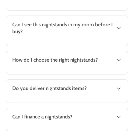
Can I see this nightstands in my room before I
buy?
How do I choose the right nightstands?
Do you deliver nightstands items?
Can I finance a nightstands?