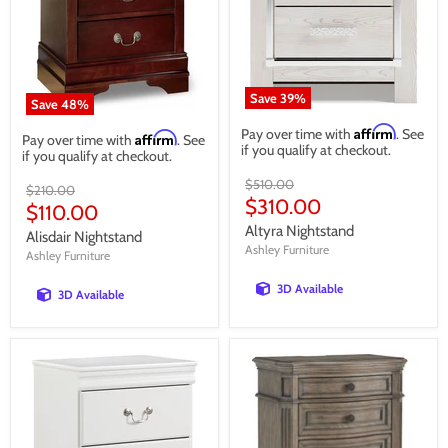
Save
39
%
Save
48
%
Affirm
Pay over time with
. See
Affirm
Pay over time with
. See
if you qualify at checkout.
if you qualify at checkout.
Original
$510.00
Original
$210.00
price
Current
$310.00
price
Current
$110.00
price
price
Altyra Nightstand
Alisdair Nightstand
Ashley Furniture
Ashley Furniture
3D Available
3D Available