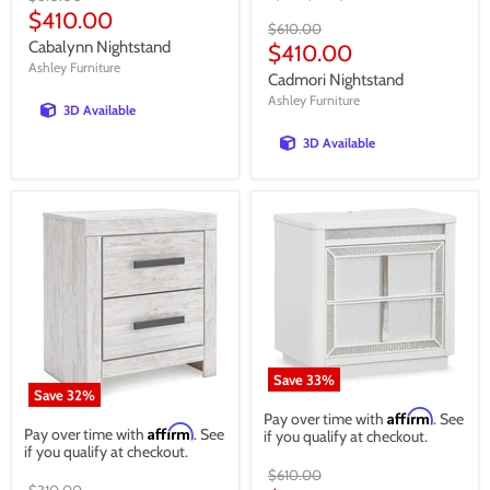
price
Current
$410.00
Original
$610.00
price
Cabalynn Nightstand
price
Current
$410.00
Ashley Furniture
price
Cadmori Nightstand
Ashley Furniture
3D Available
3D Available
Save
33
%
Save
32
%
Affirm
Pay over time with
. See
Affirm
Pay over time with
. See
if you qualify at checkout.
if you qualify at checkout.
Original
$610.00
Original
$310.00