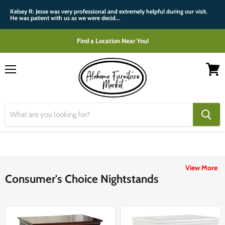
Kelsey R: Jesse was very professional and extremely helpful during our visit.
He was patient with us as we were decid...
Find a Location Near You!
Menu
View
cart
View More
Consumer's Choice Nightstands