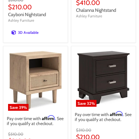
price
Current
$410.00
price
Current
$210.00
price
Chalanna Nightstand
price
Cayboni Nightstand
Ashley Furniture
Ashley Furniture
3D Available
Save
32
%
Save
39
%
Affirm
Pay over time with
. See
Affirm
Pay over time with
. See
if you qualify at checkout.
if you qualify at checkout.
Original
$310.00
Original
$510.00
price
Current
$210.00
price