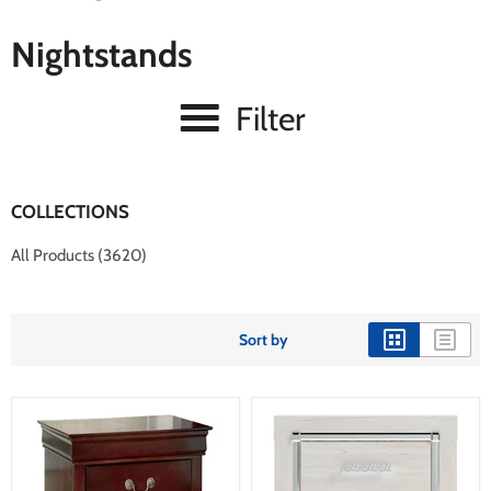
Nightstands
Filter
COLLECTIONS
All Products (3620)
Sort by