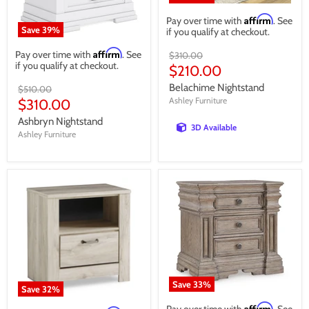
Affirm
Pay over time with
. See
Save
39
%
if you qualify at checkout.
Affirm
Pay over time with
. See
Original
$310.00
if you qualify at checkout.
price
Current
$210.00
price
Belachime Nightstand
Original
$510.00
price
Current
Ashley Furniture
$310.00
price
Ashbryn Nightstand
3D Available
Ashley Furniture
Save
33
%
Save
32
%
Affirm