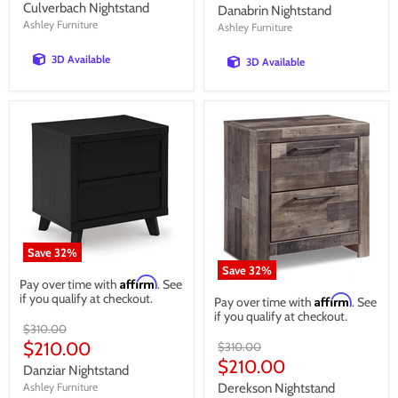
price
price
Culverbach Nightstand
Danabrin Nightstand
Ashley Furniture
Ashley Furniture
3D Available
3D Available
Save
32
%
Save
32
%
Affirm
Pay over time with
. See
if you qualify at checkout.
Affirm
Pay over time with
. See
if you qualify at checkout.
Original
$310.00
price
Current
$210.00
Original
$310.00
price
Current
$210.00
price
Danziar Nightstand
price
Ashley Furniture
Derekson Nightstand