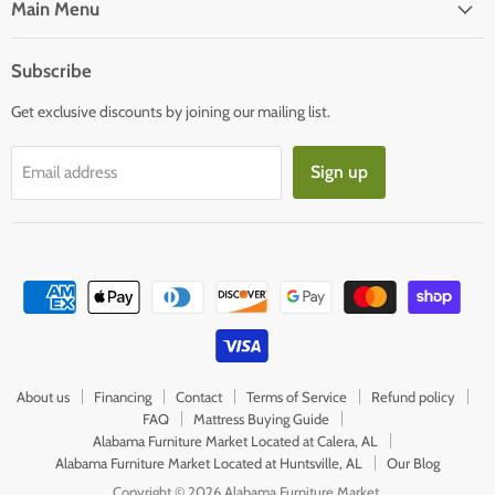
Facebook
E-
Main Menu
mail
Subscribe
Get exclusive discounts by joining our mailing list.
Sign up
Email address
About us
Financing
Contact
Terms of Service
Refund policy
FAQ
Mattress Buying Guide
Alabama Furniture Market Located at Calera, AL
Alabama Furniture Market Located at Huntsville, AL
Our Blog
Copyright © 2026 Alabama Furniture Market.