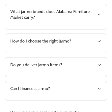
What jarmo brands does Alabama Furniture
Market carry?
How do I choose the right jarmo?
Do you deliver jarmo items?
Can I finance a jarmo?