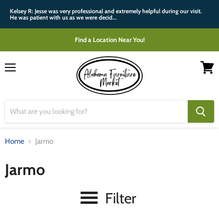
Kelsey R: Jesse was very professional and extremely helpful during our visit.
He was patient with us as we were decid...
Find a Location Near You!
Menu
View
cart
Home
Jarmo
Jarmo
Filter