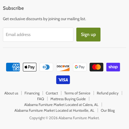
Subscribe
Get exclusive discounts by joining our mailing list.
Sign up
Email address
About us
Financing
Contact
Terms of Service
Refund policy
FAQ
Mattress Buying Guide
Alabama Furniture Market Located at Calera, AL
Alabama Furniture Market Located at Huntsville, AL
Our Blog
Copyright © 2026 Alabama Furniture Market.