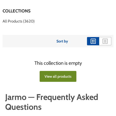
COLLECTIONS
All Products (3620)
Sort by
This collection is empty
View all products
Jarmo — Frequently Asked
Questions