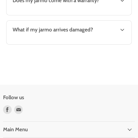
Does my jarmo come with a warranty?
What if my jarmo arrives damaged?
Follow us
Find
Find
us
us
on
on
Facebook
E-
Main Menu
mail