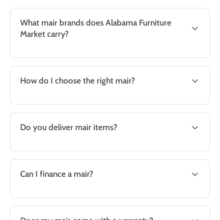
What mair brands does Alabama Furniture
Market carry?
How do I choose the right mair?
Do you deliver mair items?
Can I finance a mair?