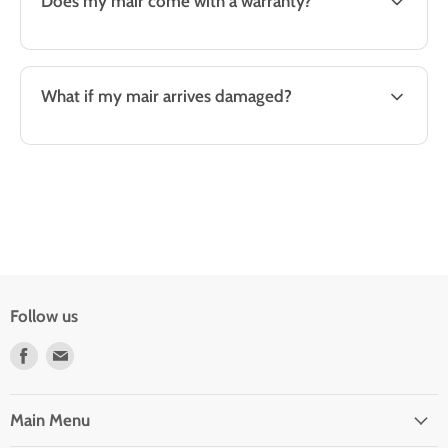
Does my mair come with a warranty?
What if my mair arrives damaged?
Follow us
Find
Find
us
us
on
on
Facebook
E-
Main Menu
mail