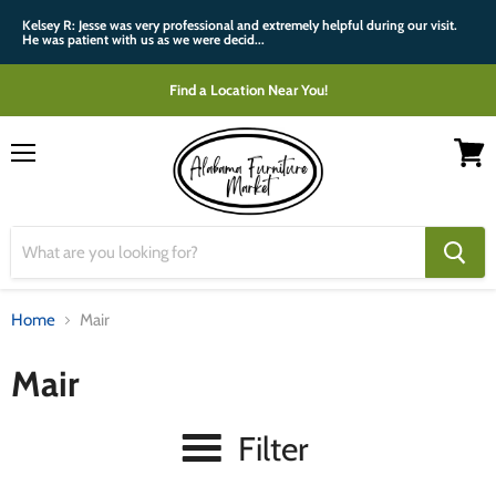
Kelsey R: Jesse was very professional and extremely helpful during our visit.
He was patient with us as we were decid...
Find a Location Near You!
Menu
View
cart
Home
Mair
Mair
Filter