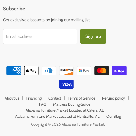
Subscribe
Get exclusive discounts by joining our mailing list.
Sign up
Email address
About us
Financing
Contact
Terms of Service
Refund policy
FAQ
Mattress Buying Guide
Alabama Furniture Market Located at Calera, AL
Alabama Furniture Market Located at Huntsville, AL
Our Blog
Copyright © 2026 Alabama Furniture Market.