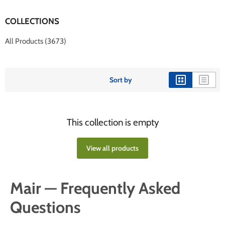
COLLECTIONS
All Products (3673)
Sort by
This collection is empty
View all products
Mair — Frequently Asked
Questions