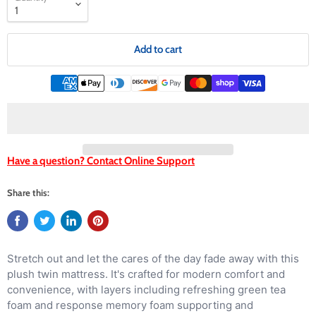
Add to cart
Have a question? Contact Online Support
Share this:
Stretch out and let the cares of the day fade away with this
plush twin mattress. It's crafted for modern comfort and
convenience, with layers including refreshing green tea
foam and response memory foam supporting and