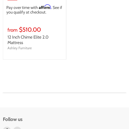
Affirm
Pay over time with
. See if
you qualify at checkout.
$510.00
from
12 Inch Chime Elite 2.0
Mattress
Ashley Furniture
Follow us