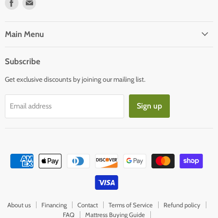
Find
Find
us
us
on
on
Facebook
E-
Main Menu
mail
Subscribe
Get exclusive discounts by joining our mailing list.
Sign up
Email address
About us
Financing
Contact
Terms of Service
Refund policy
FAQ
Mattress Buying Guide