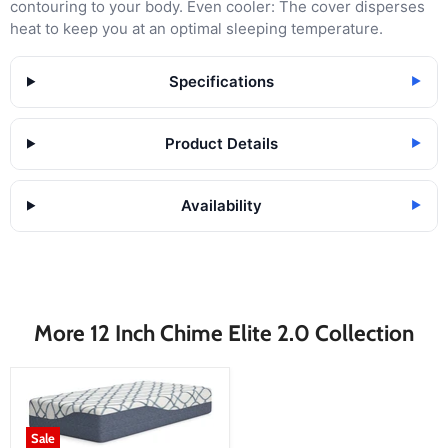
contouring to your body. Even cooler: The cover disperses
heat to keep you at an optimal sleeping temperature.
Specifications
▶
Product Details
▶
Availability
▶
More 12 Inch Chime Elite 2.0 Collection
Sale