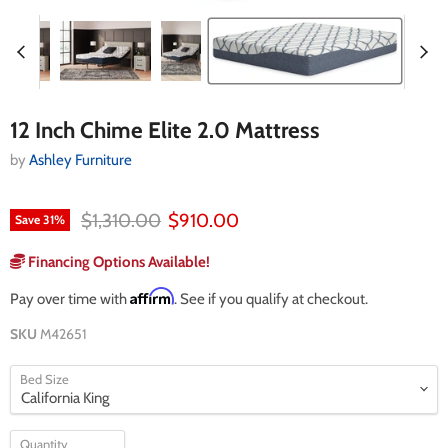
12 Inch Chime Elite 2.0 Mattress
by
Ashley Furniture
Original price
Current price
$1,310.00
$910.00
Save
31
%
Financing Options Available!
Affirm
Pay over time with
. See if you qualify at checkout.
SKU
M42651
Bed Size
Quantity