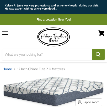
Kelsey R: Jesse was very professional and extremely helpful during our visit.
He was patient with us as we were decid...
Find a Location Near You!
Menu
View
cart
Home
12 Inch Chime Elite 2.0 Mattress
Tap to zoom