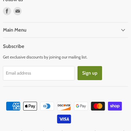
Find
Find
us
us
on
on
Facebook
E-
Main Menu
mail
Subscribe
Get exclusive discounts by joining our mailing list.
Sign up
Email address