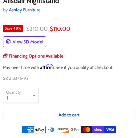
Alisdair Nightstand
by
Ashley Furniture
Original price
Current price
$210.00
$110.00
Save
48
%
View 3D Model
Financing Options Available!
Affirm
Pay over time with
. See if you qualify at checkout.
SKU
B376-92
Quantity
Add to cart