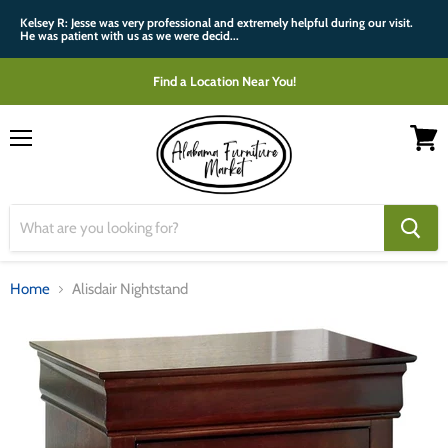
Kelsey R: Jesse was very professional and extremely helpful during our visit.
He was patient with us as we were decid...
Find a Location Near You!
Menu
View
cart
Home
Alisdair Nightstand