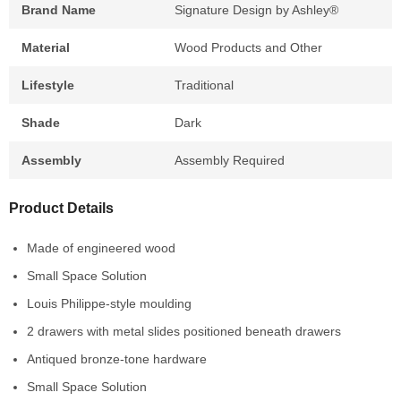
Brand Name
Signature Design by Ashley®
Material
Wood Products and Other
Lifestyle
Traditional
Shade
Dark
Assembly
Assembly Required
Product Details
Made of engineered wood
Small Space Solution
Louis Philippe-style moulding
2 drawers with metal slides positioned beneath drawers
Antiqued bronze-tone hardware
Small Space Solution