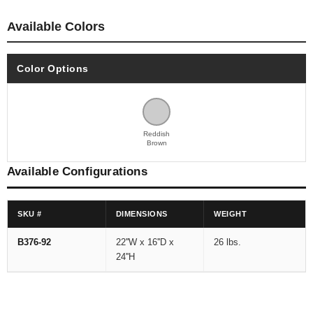
Available Colors
Color Options
Reddish
Brown
Available Configurations
SKU #
DIMENSIONS
WEIGHT
B376-92
22''W x 16''D x
26 lbs.
24''H