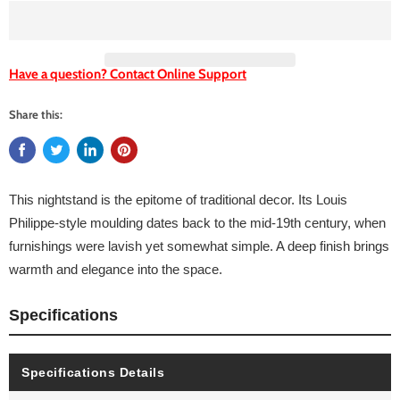
Have a question? Contact Online Support
Share this:
This nightstand is the epitome of traditional decor. Its Louis
Philippe-style moulding dates back to the mid-19th century, when
furnishings were lavish yet somewhat simple. A deep finish brings
warmth and elegance into the space.
Specifications
Specifications Details