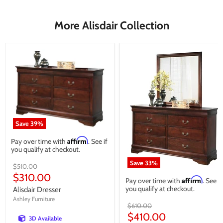
More Alisdair Collection
Save
39
%
Affirm
Pay over time with
. See if
you qualify at checkout.
Save
33
%
Original
$510.00
price
Current
$310.00
Affirm
Pay over time with
. See if
price
you qualify at checkout.
Alisdair Dresser
Ashley Furniture
Original
$610.00
price
Current
$410.00
3D Available