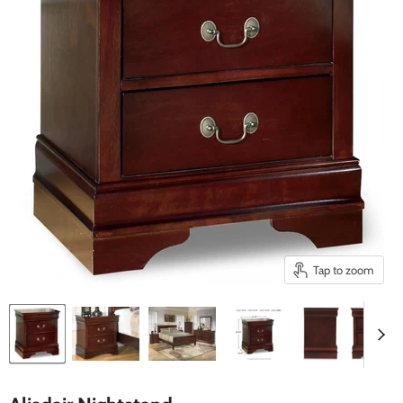
Tap to zoom