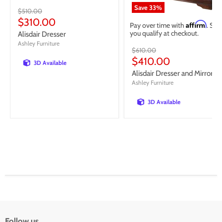
Save
33
%
Original
$510.00
price
Current
$310.00
Affirm
Pay over time with
. See 
price
you qualify at checkout.
Alisdair Dresser
Ashley Furniture
Original
$610.00
price
Current
$410.00
3D Available
price
Alisdair Dresser and Mirror
Ashley Furniture
3D Available
Follow us