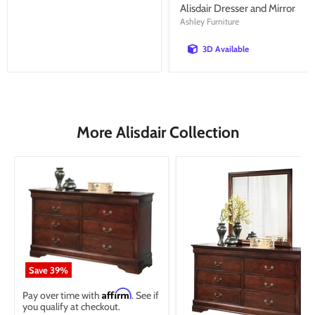
price
Alisdair Dresser and Mirror
Ashley Furniture
3D Available
More Alisdair Collection
Save
39
%
Affirm
Pay over time with
. See if
you qualify at checkout.