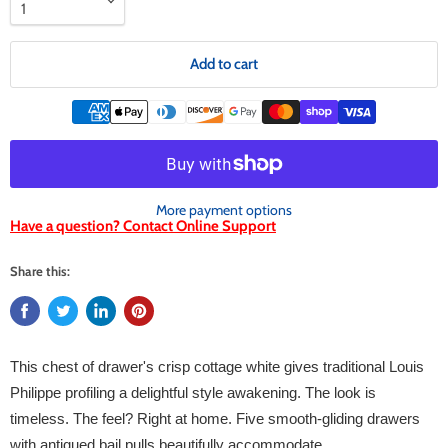
Add to cart
More payment options
Have a question? Contact Online Support
Share this:
This chest of drawer's crisp cottage white gives traditional Louis
Philippe profiling a delightful style awakening. The look is
timeless. The feel? Right at home. Five smooth-gliding drawers
with antiqued bail pulls beautifully accommodate.