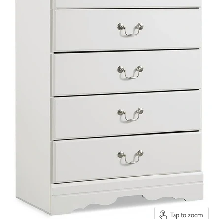
Tap to zoom