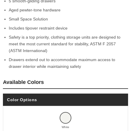
5 smooth-gliding drawers
Aged pewter-tone hardware
Small Space Solution
Includes tipover restraint device
Safety is a top priority, clothing storage units are designed to
meet the most current standard for stability, ASTM F 2057
(ASTM International)
Drawers extend out to accommodate maximum access to
drawer interior while maintaining safety
Available Colors
Color Options
White