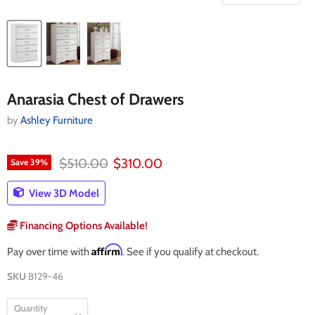
Anarasia Chest of Drawers
by
Ashley Furniture
Original price
Current price
$510.00
$310.00
Save
39
%
View 3D Model
Financing Options Available!
Affirm
Pay over time with
. See if you qualify at checkout.
SKU
B129-46
Quantity