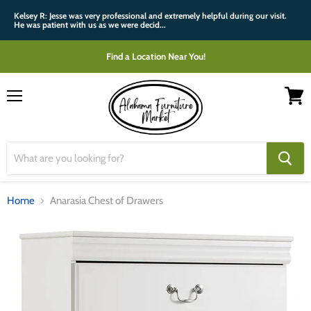
Kelsey R: Jesse was very professional and extremely helpful during our visit.
He was patient with us as we were decid...
Find a Location Near You!
Menu
View
cart
Home
Anarasia Chest of Drawers