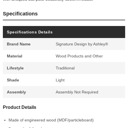
Specifications
Specifications Details
Brand Name
Signature Design by Ashley®
Material
Wood Products and Other
Lifestyle
Traditional
Shade
Light
Assembly
Assembly Not Required
Product Details
Made of engineered wood (MDF/particleboard)