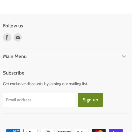
Follow us
Find
Find
us
us
on
on
Facebook
E-
Main Menu
mail
Subscribe
Get exclusive discounts by joining our mailing list.
Sign up
Email address