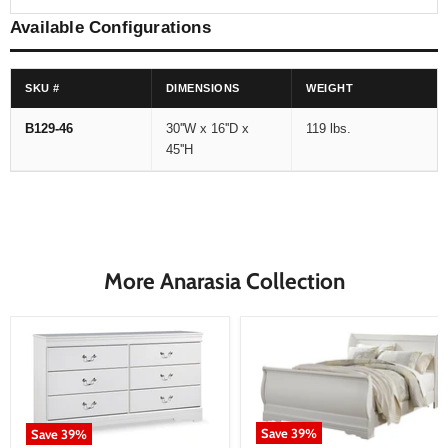
Available Configurations
SKU #
DIMENSIONS
WEIGHT
B129-46
30''W x 16''D x
119 lbs.
45''H
More Anarasia Collection
Save
39
%
Save
39
%