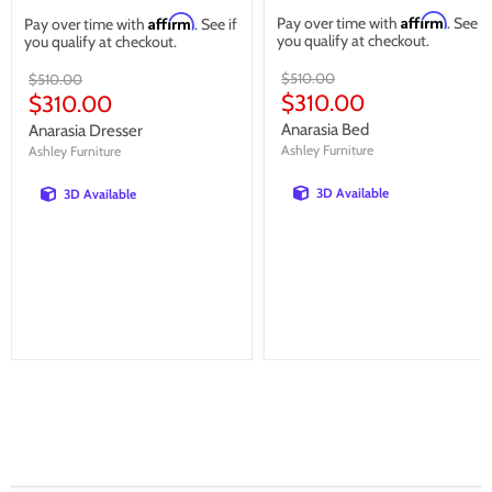
Affirm
Affirm
Pay over time with
. See if
Pay over time with
. See if
you qualify at checkout.
you qualify at checkout.
Original
Original
$510.00
$510.00
price
price
Current
Current
$310.00
$310.00
price
price
Anarasia Bed
Anarasia Dresser
Ashley Furniture
Ashley Furniture
3D Available
3D Available