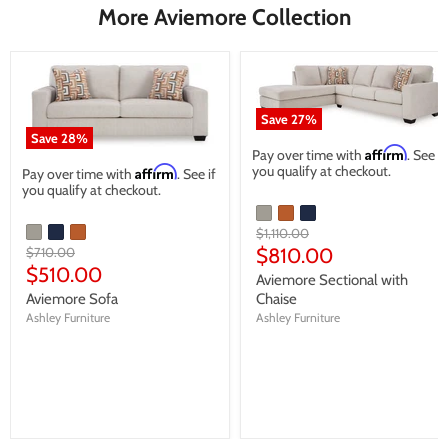
More Aviemore Collection
Save
27
%
Save
28
%
Affirm
Pay over time with
. See if
you qualify at checkout.
Affirm
Pay over time with
. See if
you qualify at checkout.
Original
$1,110.00
price
Current
Original
$810.00
$710.00
price
Current
$510.00
price
Aviemore Sectional with
price
Aviemore Sofa
Chaise
Ashley Furniture
Ashley Furniture