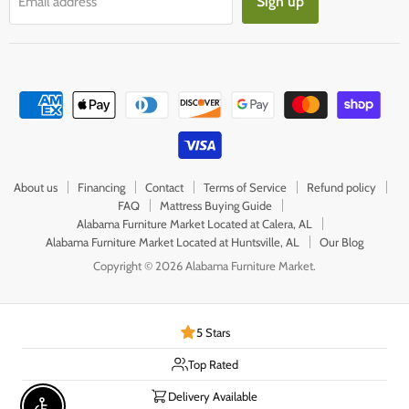
Sign up
Email address
About us
Financing
Contact
Terms of Service
Refund policy
FAQ
Mattress Buying Guide
Alabama Furniture Market Located at Calera, AL
Alabama Furniture Market Located at Huntsville, AL
Our Blog
Copyright © 2026 Alabama Furniture Market.
5 Stars
Top Rated
Delivery Available