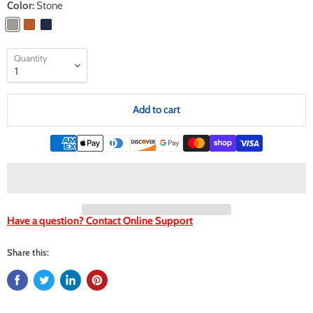
Color:
Stone
Quantity
Add to cart
Have a question? Contact Online Support
Share this: