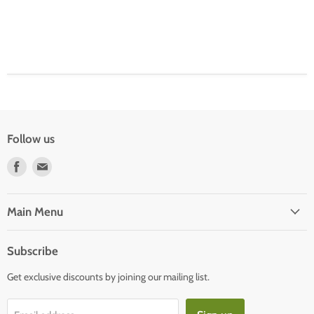
Follow us
Find
Find
us
us
on
on
Facebook
E-
Main Menu
mail
Subscribe
Get exclusive discounts by joining our mailing list.