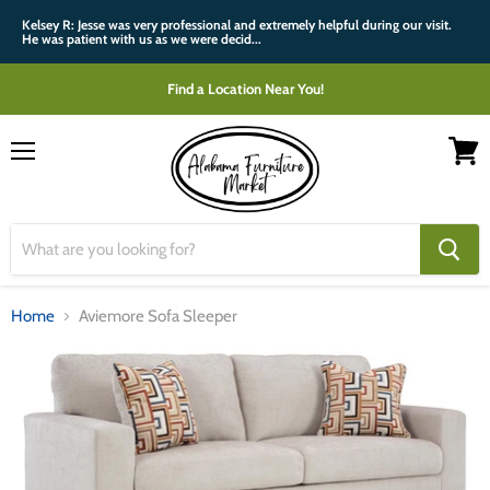
Kelsey R: Jesse was very professional and extremely helpful during our visit.
He was patient with us as we were decid...
Find a Location Near You!
Menu
View
cart
Home
Aviemore Sofa Sleeper