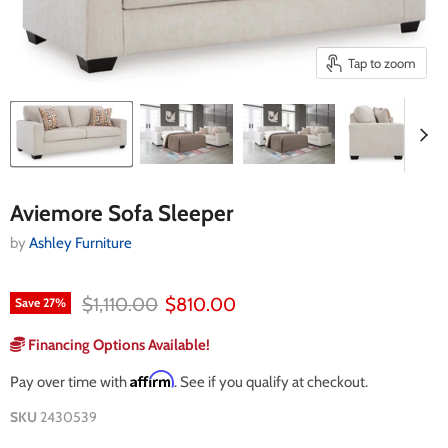
Tap to zoom
Aviemore Sofa Sleeper
by
Ashley Furniture
Original price
Current price
$1,110.00
$810.00
Save
27
%
Financing Options Available!
Affirm
Pay over time with
. See if you qualify at checkout.
SKU
2430539