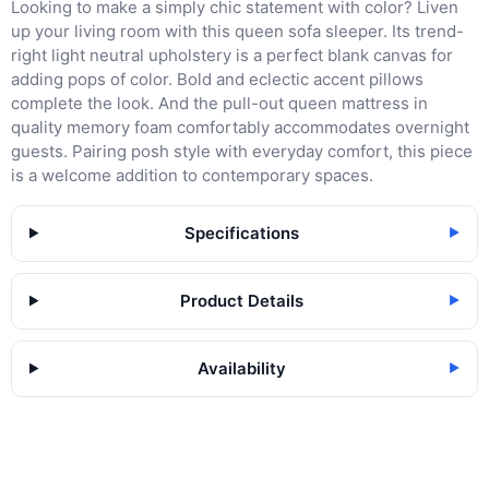
Looking to make a simply chic statement with color? Liven
up your living room with this queen sofa sleeper. Its trend-
right light neutral upholstery is a perfect blank canvas for
adding pops of color. Bold and eclectic accent pillows
complete the look. And the pull-out queen mattress in
quality memory foam comfortably accommodates overnight
guests. Pairing posh style with everyday comfort, this piece
is a welcome addition to contemporary spaces.
Specifications
▶
Product Details
▶
Availability
▶