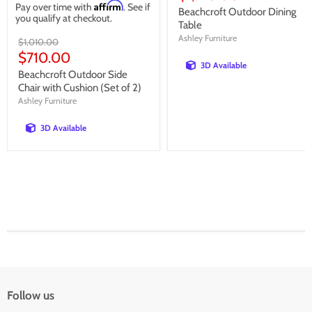
Affirm
Pay over time with
. See if
price
Beachcroft Outdoor Dining
you qualify at checkout.
Table
Ashley Furniture
Original
$1,010.00
price
Current
$710.00
3D Available
price
Beachcroft Outdoor Side
Chair with Cushion (Set of 2)
Ashley Furniture
3D Available
Follow us