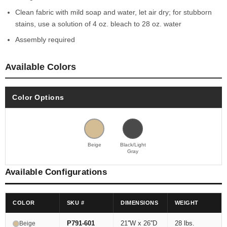
Clean fabric with mild soap and water, let air dry; for stubborn
stains, use a solution of 4 oz. bleach to 28 oz. water
Assembly required
Available Colors
Color Options
Beige
Black/Light
Gray
Available Configurations
COLOR
SKU #
DIMENSIONS
WEIGHT
P791-601
21''W x 26''D
28 lbs.
Beige