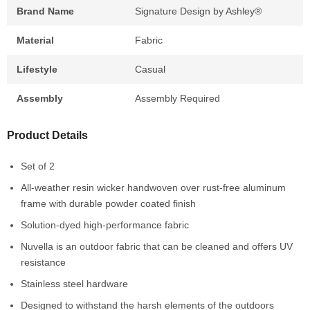
Brand Name
Signature Design by Ashley®
Material
Fabric
Lifestyle
Casual
Assembly
Assembly Required
Product Details
Set of 2
All-weather resin wicker handwoven over rust-free aluminum
frame with durable powder coated finish
Solution-dyed high-performance fabric
Nuvella is an outdoor fabric that can be cleaned and offers UV
resistance
Stainless steel hardware
Designed to withstand the harsh elements of the outdoors