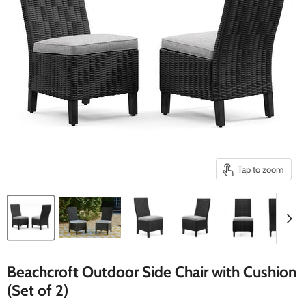
Tap to zoom
Beachcroft Outdoor Side Chair with Cushion
(Set of 2)