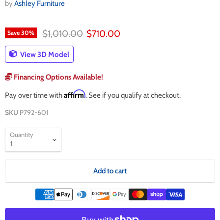
by
Ashley Furniture
Original price
Current price
$1,010.00
$710.00
Save
30
%
View 3D Model
Financing Options Available!
Affirm
Pay over time with
. See if you qualify at checkout.
SKU
P792-601
Quantity
Add to cart