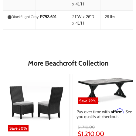
x 41''H
P792-601
21''W x 26''D
28 lbs.
Black/Light Gray
x 41''H
More Beachcroft Collection
Save
29
%
Affirm
Pay over time with
. See if
you qualify at checkout.
Original
$1,710.00
Save
30
%
price
Current
$1,210.00