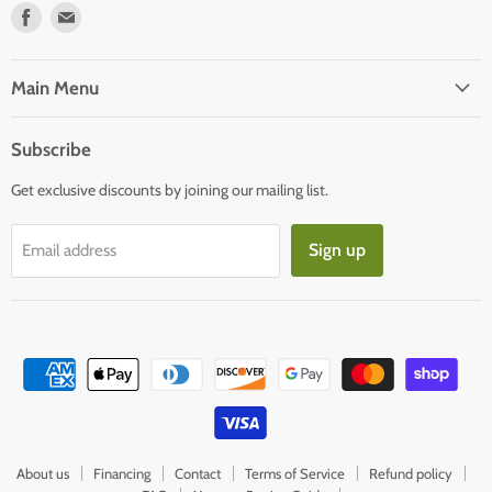
Find
Find
us
us
on
on
Facebook
E-
Main Menu
mail
Subscribe
Get exclusive discounts by joining our mailing list.
Sign up
Email address
About us
Financing
Contact
Terms of Service
Refund policy