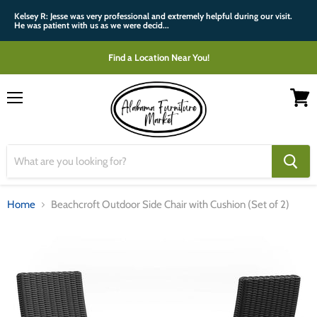
Kelsey R: Jesse was very professional and extremely helpful during our visit.
He was patient with us as we were decid...
Find a Location Near You!
Menu
View
cart
Home
Beachcroft Outdoor Side Chair with Cushion (Set of 2)