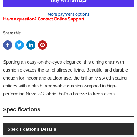
More payment options
Have a question? Contact Online Support
Share this:
Sporting an easy-on-the-eyes elegance, this dining chair with
cushion elevates the art of alfresco living. Beautiful and durable
enough for indoor and outdoor use, the brilliantly styled seating
entices with a plush, removable cushion wrapped in high-
performing Nuvella® fabric that’s a breeze to keep clean.
Specifications
Specifications Details