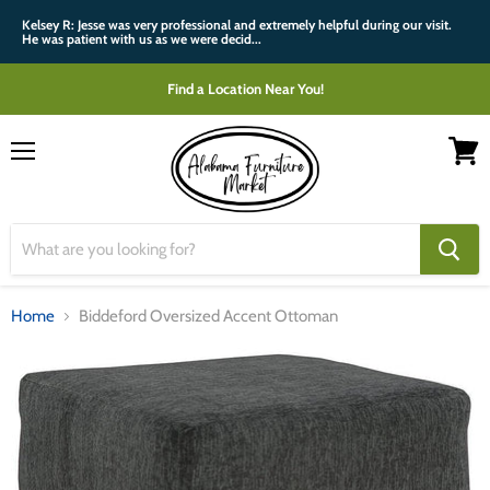
Kelsey R: Jesse was very professional and extremely helpful during our visit.
He was patient with us as we were decid...
Find a Location Near You!
Menu
View
cart
Home
Biddeford Oversized Accent Ottoman