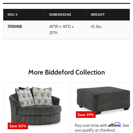
SKU #
DIMENSIONS
WEIGHT
3550408
40''W x 40''D x
41 lbs.
20''H
More Biddeford Collection
Save
39
%
Affirm
Pay over time with
. See if
Save
30
%
you qualify at checkout.