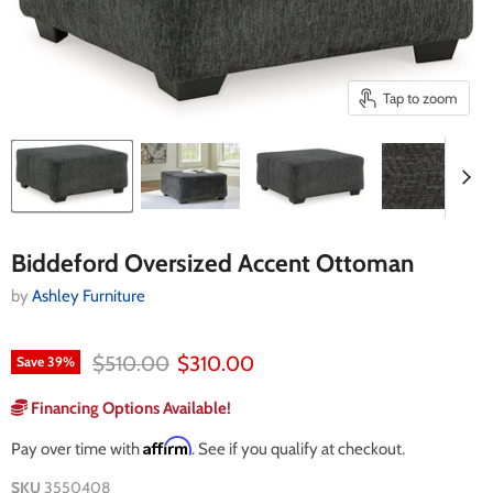
Tap to zoom
Biddeford Oversized Accent Ottoman
by
Ashley Furniture
Original price
Current price
$510.00
$310.00
Save
39
%
Financing Options Available!
Affirm
Pay over time with
. See if you qualify at checkout.
SKU
3550408