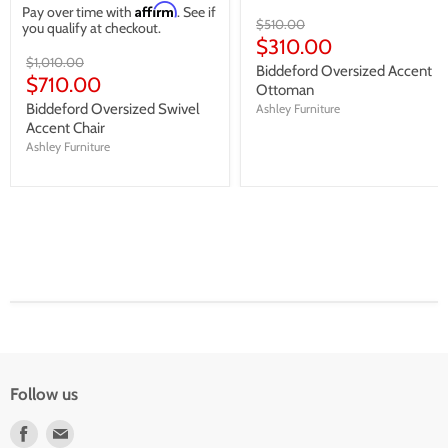
Affirm
Pay over time with
. See if
Original
$510.00
you qualify at checkout.
price
Current
$310.00
Original
$1,010.00
price
Biddeford Oversized Accent
price
Current
$710.00
Ottoman
price
Biddeford Oversized Swivel
Ashley Furniture
Accent Chair
Ashley Furniture
Follow us
Find
Find