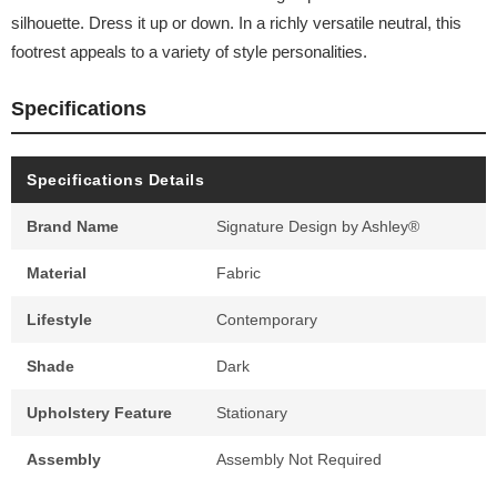
silhouette. Dress it up or down. In a richly versatile neutral, this
footrest appeals to a variety of style personalities.
Specifications
Specifications Details
Brand Name
Signature Design by Ashley®
Material
Fabric
Lifestyle
Contemporary
Shade
Dark
Upholstery Feature
Stationary
Assembly
Assembly Not Required