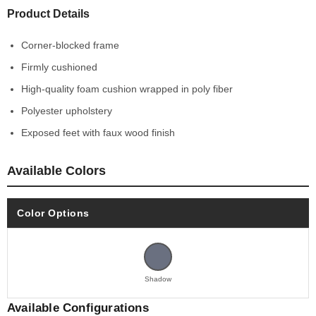
Product Details
Corner-blocked frame
Firmly cushioned
High-quality foam cushion wrapped in poly fiber
Polyester upholstery
Exposed feet with faux wood finish
Available Colors
Color Options
Shadow
Available Configurations