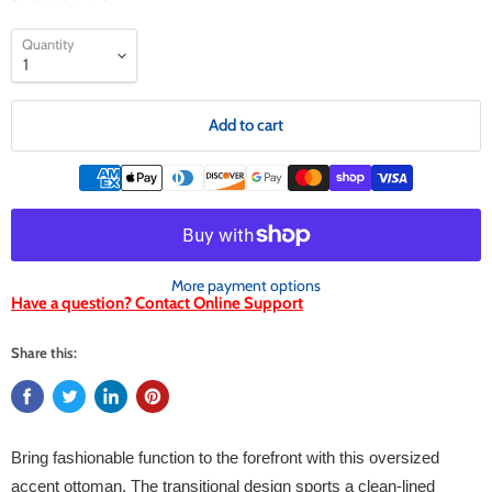
Quantity
Add to cart
More payment options
Have a question? Contact Online Support
Share this:
Bring fashionable function to the forefront with this oversized
accent ottoman. The transitional design sports a clean-lined