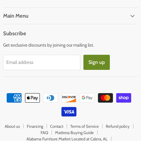
us
us
on
on
Facebook
E-
Main Menu
mail
Subscribe
Get exclusive discounts by joining our mailing list.
Sign up
Email address
About us
Financing
Contact
Terms of Service
Refund policy
FAQ
Mattress Buying Guide
Alabama Furniture Market Located at Calera, AL