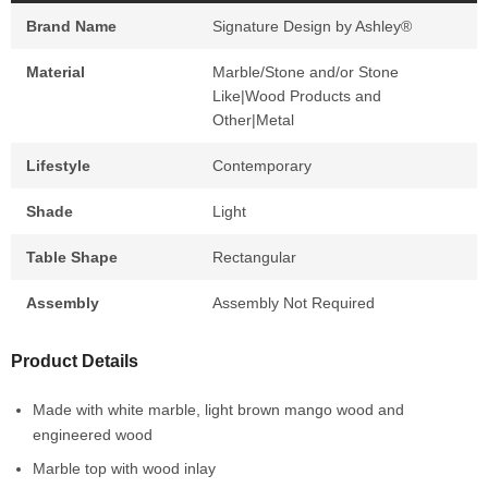
Brand Name
Signature Design by Ashley®
Material
Marble/Stone and/or Stone
Like|Wood Products and
Other|Metal
Lifestyle
Contemporary
Shade
Light
Table Shape
Rectangular
Assembly
Assembly Not Required
Product Details
Made with white marble, light brown mango wood and
engineered wood
Marble top with wood inlay