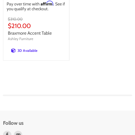
Affirm
Pay over time with
. See if
you qualify at checkout.
Original
$310.00
price
Current
$210.00
price
Braxmore Accent Table
Ashley Furniture
3D Available
Follow us
Find
Find