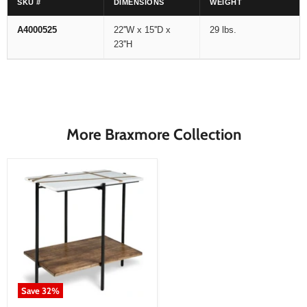
SKU #
DIMENSIONS
WEIGHT
A4000525
22''W x 15''D x
29 lbs.
23''H
More Braxmore Collection
Save
32
%