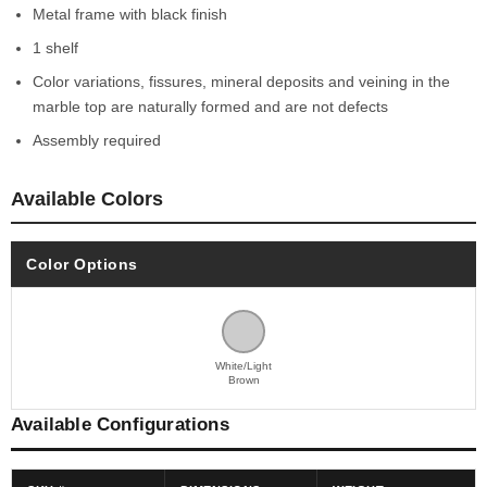
Metal frame with black finish
1 shelf
Color variations, fissures, mineral deposits and veining in the
marble top are naturally formed and are not defects
Assembly required
Available Colors
Color Options
White/Light
Brown
Available Configurations