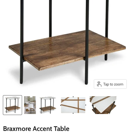
Tap to zoom
Braxmore Accent Table