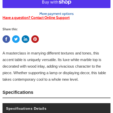
More payment options
Have a question? Contact Online Support
Share this:
A masterclass in marrying different textures and tones, this
accent table is uniquely versatile. Its luxe white marble top is
decorated with wood inlay, adding vivacious character to the
piece. Whether supporting a lamp or displaying decor, this table
takes contemporary cool to a whole new level.
Specifications
Specifications Details