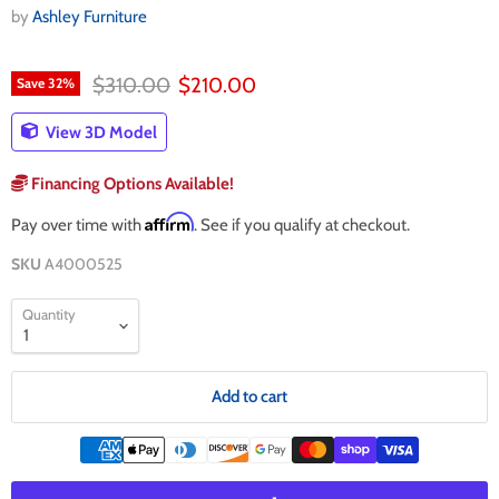
by
Ashley Furniture
Original price
Current price
$310.00
$210.00
Save
32
%
View 3D Model
Financing Options Available!
Affirm
Pay over time with
. See if you qualify at checkout.
SKU
A4000525
Quantity
Add to cart