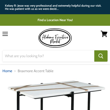
Kelsey R: Jesse was very professional and extremely helpful during our visit.
He was patient with us as we were decid...
Find a Location Near You!
Menu
View
cart
Home
Braxmore Accent Table