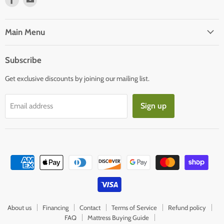
us
us
on
on
Facebook
E-
Main Menu
mail
Subscribe
Get exclusive discounts by joining our mailing list.
Sign up
Email address
About us
Financing
Contact
Terms of Service
Refund policy
FAQ
Mattress Buying Guide