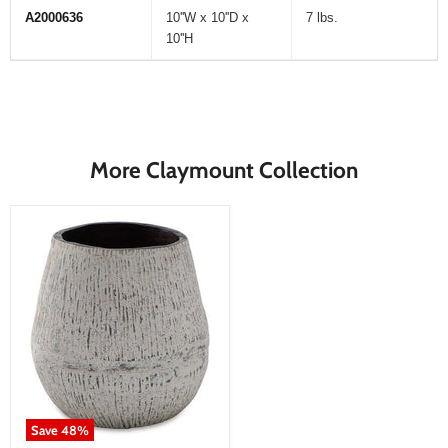
A2000636
10''W x 10''D x
7 lbs.
10''H
More Claymount Collection
Save
48
%