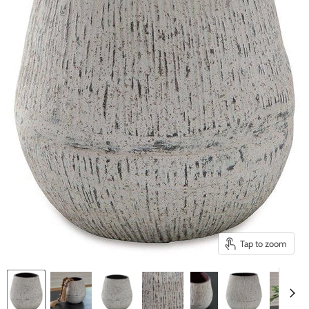
Tap to zoom