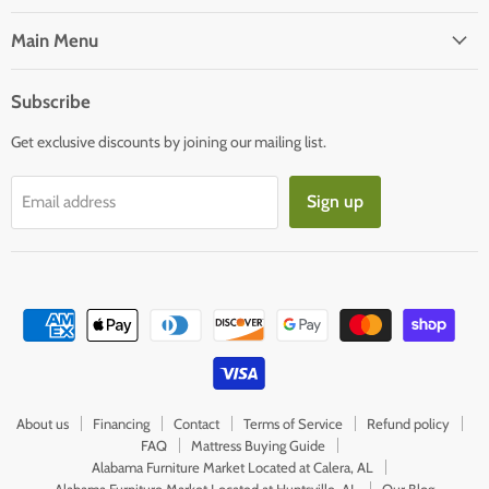
on
on
Facebook
E-
Main Menu
mail
Subscribe
Get exclusive discounts by joining our mailing list.
Sign up
Email address
About us
Financing
Contact
Terms of Service
Refund policy
FAQ
Mattress Buying Guide
Alabama Furniture Market Located at Calera, AL
Alabama Furniture Market Located at Huntsville, AL
Our Blog