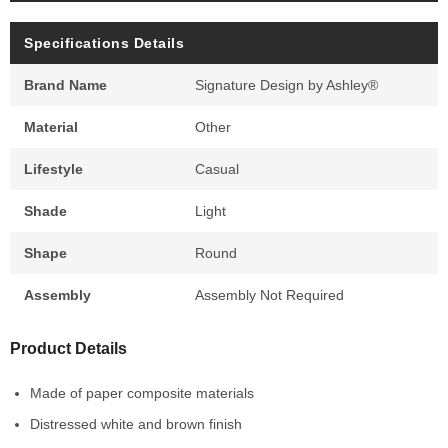
Specifications Details
Brand Name
Signature Design by Ashley®
Material
Other
Lifestyle
Casual
Shade
Light
Shape
Round
Assembly
Assembly Not Required
Product Details
Made of paper composite materials
Distressed white and brown finish