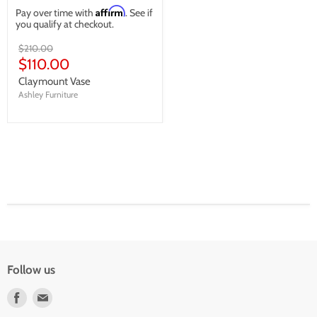
Affirm
Pay over time with
. See if
you qualify at checkout.
Original
$210.00
price
Current
$110.00
price
Claymount Vase
Ashley Furniture
Follow us
Find
Find
us
us