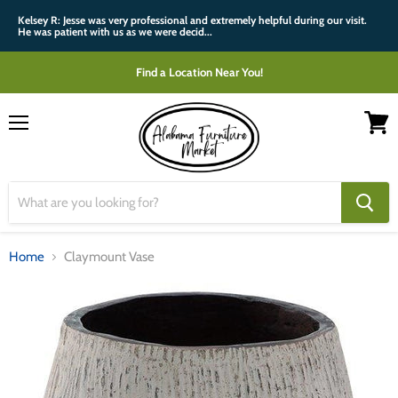
Kelsey R: Jesse was very professional and extremely helpful during our visit.
He was patient with us as we were decid...
Find a Location Near You!
Menu
View
cart
Home
Claymount Vase