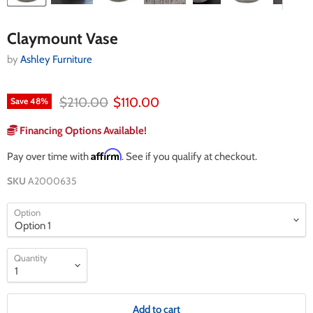
Claymount Vase
by
Ashley Furniture
Original price
Current price
$210.00
$110.00
Save
48
%
Financing Options Available!
Affirm
Pay over time with
. See if you qualify at checkout.
SKU
A2000635
Option
Quantity
Add to cart