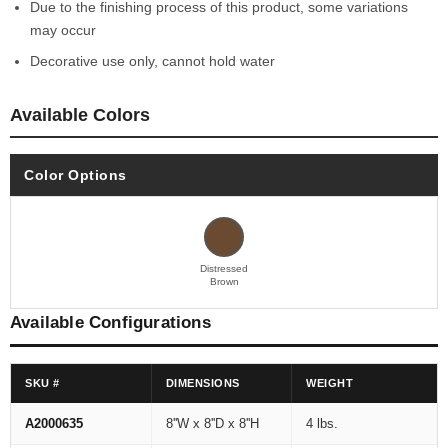
Due to the finishing process of this product, some variations
may occur
Decorative use only, cannot hold water
Available Colors
Color Options
Distressed
Brown
Available Configurations
SKU #
DIMENSIONS
WEIGHT
A2000635
8''W x 8''D x 8''H
4 lbs.