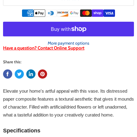
More payment options
Have a question? Contact Online Support
Share this:
Elevate your home's artful appeal with this vase. Its distressed
paper composite features a textural aesthetic that gives it mounds
of character. Filled with artificial/dried flowers or left unadorned,
what a tasteful addition to your creatively curated home.
Specifications