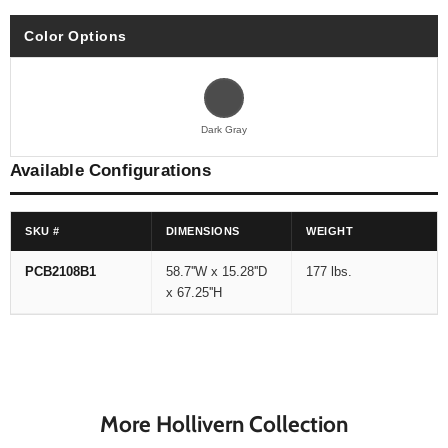
Color Options
Dark Gray
Available Configurations
SKU #
DIMENSIONS
WEIGHT
PCB2108B1
58.7''W x 15.28''D
177 lbs.
x 67.25''H
More Hollivern Collection