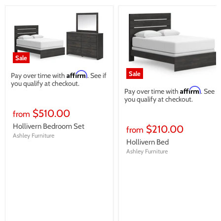
Sale
Sale
Affirm
Pay over time with
. See if
you qualify at checkout.
Affirm
Pay over time with
. See if
you qualify at checkout.
$510.00
from
Hollivern Bedroom Set
$210.00
from
Ashley Furniture
Hollivern Bed
Ashley Furniture