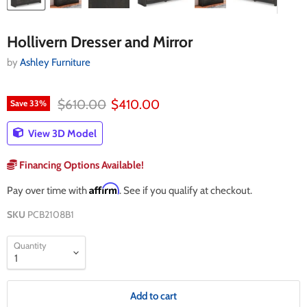
Hollivern Dresser and Mirror
by
Ashley Furniture
Original price
Current price
$610.00
$410.00
Save
33
%
View 3D Model
Financing Options Available!
Affirm
Pay over time with
. See if you qualify at checkout.
SKU
PCB2108B1
Quantity
Add to cart