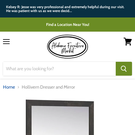
Kelsey R: Jesse was very professional and extremely helpful during our visit.
He was patient with us as we were decid...
Find a Location Near You!
Menu
View
cart
Home
Hollivern Dresser and Mirror