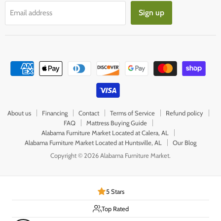
Sign up
Email address
About us
Financing
Contact
Terms of Service
Refund policy
FAQ
Mattress Buying Guide
Alabama Furniture Market Located at Calera, AL
Alabama Furniture Market Located at Huntsville, AL
Our Blog
Copyright © 2026 Alabama Furniture Market.
5 Stars
Top Rated