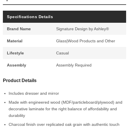
Specifications Details
Brand Name
Signature Design by Ashley®
Material
Glass|Wood Products and Other
Lifestyle
Casual
Assembly
Assembly Required
Product Details
Includes dresser and mirror
Made with engineered wood (MDF/particleboard/plywood) and
decorative laminate for the right balance of affordability and
durability
Charcoal finish over replicated oak grain with authentic touch