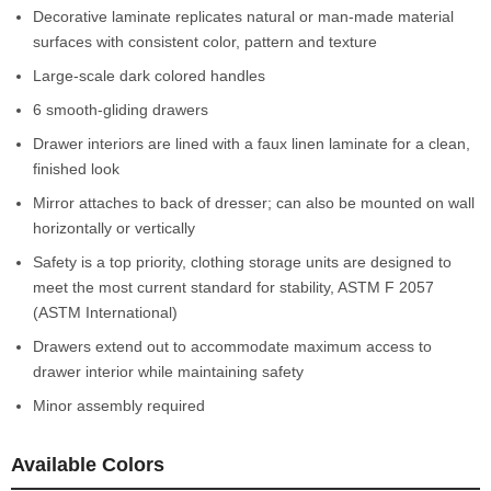
Decorative laminate replicates natural or man-made material
surfaces with consistent color, pattern and texture
Large-scale dark colored handles
6 smooth-gliding drawers
Drawer interiors are lined with a faux linen laminate for a clean,
finished look
Mirror attaches to back of dresser; can also be mounted on wall
horizontally or vertically
Safety is a top priority, clothing storage units are designed to
meet the most current standard for stability, ASTM F 2057
(ASTM International)
Drawers extend out to accommodate maximum access to
drawer interior while maintaining safety
Minor assembly required
Available Colors