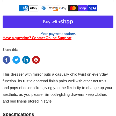
More payment options
Have a question? Contact Online Support
Share this:
This dresser with mirror puts a casually chic twist on everyday
function. Its rustic charcoal finish pairs well with other neutrals
and pops of color alike, giving you the flexibility to change up your
aesthetic as you please. Smooth-gliding drawers keep clothes
and bed linens stored in style.
Specifications