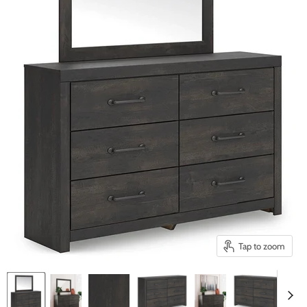
Tap to zoom