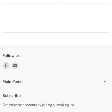
Follow us
Find
Find
us
us
on
on
Facebook
E-
Main Menu
mail
Subscribe
Get exclusive discounts by joining our mailing list.