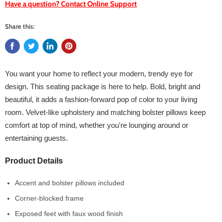
Have a question? Contact Online Support
Share this:
You want your home to reflect your modern, trendy eye for
design. This seating package is here to help. Bold, bright and
beautiful, it adds a fashion-forward pop of color to your living
room. Velvet-like upholstery and matching bolster pillows keep
comfort at top of mind, whether you're lounging around or
entertaining guests.
Product Details
Accent and bolster pillows included
Corner-blocked frame
Exposed feet with faux wood finish