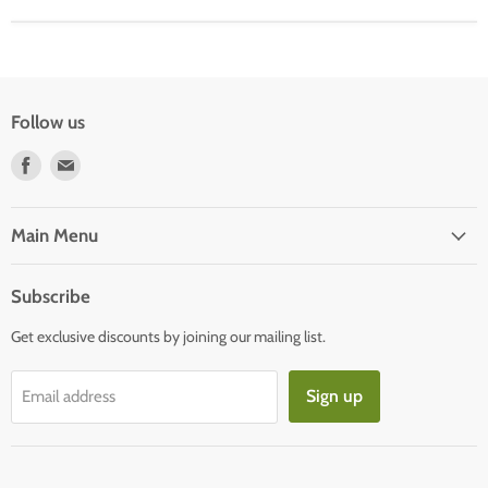
Follow us
Find
Find
us
us
on
on
Facebook
E-
Main Menu
mail
Subscribe
Get exclusive discounts by joining our mailing list.
Sign up
Email address