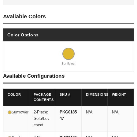
Available Colors
Color Options
Sunflower
Available Configurations
COLOR
PACKAGE
SKU #
DIMENSIONS
WEIGHT
CONTENTS
2-Piece:
PKG0185
N/A
N/A
Sunflower
Sofa/Lov
47
eseat