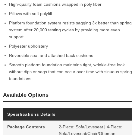
High-quality foam cushions wrapped in poly fiber
Pillows with soft polyfill
Platform foundation system resists sagging 3x better than spring
system after 20,000 testing cycles by providing more even
support
Polyester upholstery
Reversible seat and attached back cushions
Smooth platform foundation maintains tight, wrinkle-free look
without dips or sags that can occur over time with sinuous spring
foundations
Available Options
Specifications Details
Package Contents
2-Piece: Sofa/Loveseat | 4-Piece:
Sofa/Loveseat/Chair/Ottoman