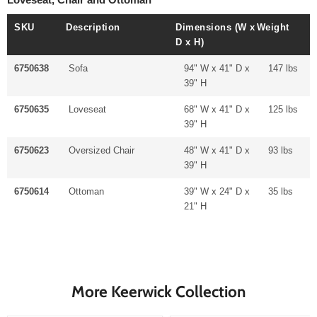
SKU
Description
Dimensions (W x
Weight
D x H)
6750638
Sofa
94" W x 41" D x
147 lbs
39" H
6750635
Loveseat
68" W x 41" D x
125 lbs
39" H
6750623
Oversized Chair
48" W x 41" D x
93 lbs
39" H
6750614
Ottoman
39" W x 24" D x
35 lbs
21" H
More Keerwick Collection