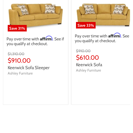
Save
33
%
Save
31
%
Affirm
Pay over time with
. See if
Affirm
Pay over time with
. See if
you qualify at checkout.
you qualify at checkout.
Original
$910.00
Original
$1,310.00
price
Current
$610.00
price
Current
$910.00
price
Keerwick Sofa
price
Keerwick Sofa Sleeper
Ashley Furniture
Ashley Furniture