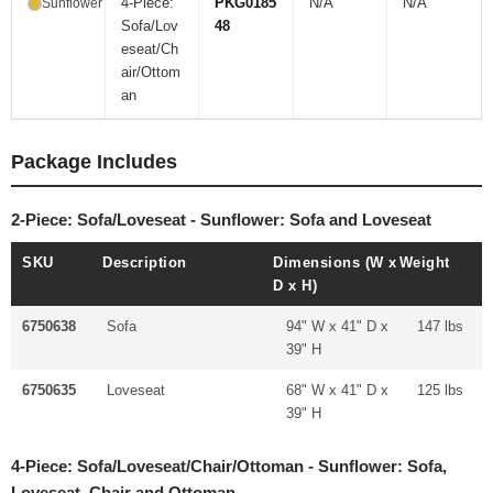
4-Piece:
PKG0185
N/A
N/A
Sunflower
Sofa/Lov
48
eseat/Ch
air/Ottom
an
Package Includes
2-Piece: Sofa/Loveseat - Sunflower: Sofa and Loveseat
SKU
Description
Dimensions (W x
Weight
D x H)
6750638
Sofa
94" W x 41" D x
147 lbs
39" H
6750635
Loveseat
68" W x 41" D x
125 lbs
39" H
4-Piece: Sofa/Loveseat/Chair/Ottoman - Sunflower: Sofa,
Loveseat, Chair and Ottoman