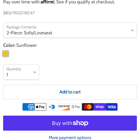
Affirm
Pay over time with
. See if you qualify at checkout.
SKU
PKG018547
Package Contents
Color:
Sunflower
Quantity
Add to cart
More payment options