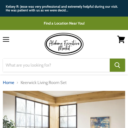
Kelsey R: Jesse was very professional and extremely helpful during our visit.
He was patient with us as we were decid...
Find a Location Near You!
Menu
View
cart
Home
Keerwick Living Room Set