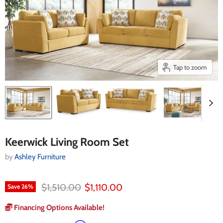
Tap to zoom
Keerwick Living Room Set
by
Ashley Furniture
Original price
Current price
$1,510.00
$1,110.00
Save
26
%
Financing Options Available!