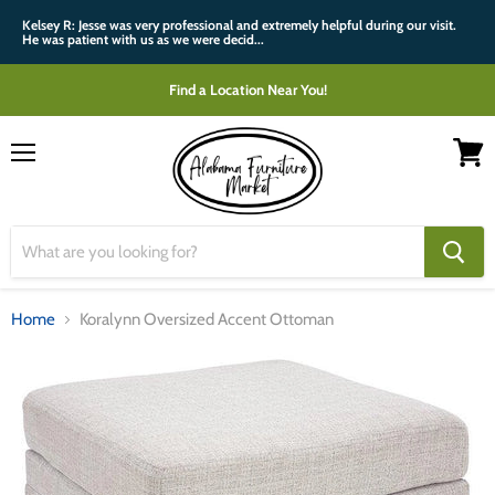
Kelsey R: Jesse was very professional and extremely helpful during our visit.
He was patient with us as we were decid...
Find a Location Near You!
Menu
View
cart
Home
Koralynn Oversized Accent Ottoman