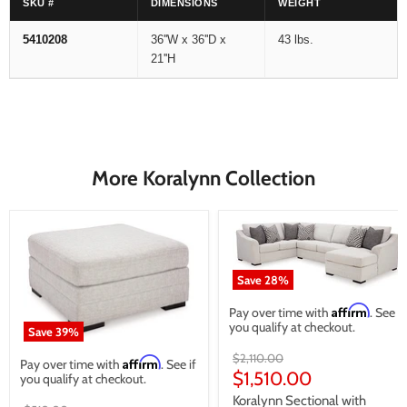
SKU #
DIMENSIONS
WEIGHT
5410208
36''W x 36''D x
43 lbs.
21''H
More Koralynn Collection
Save
28
%
Affirm
Pay over time with
. See if
you qualify at checkout.
Save
39
%
Original
$2,110.00
Affirm
Pay over time with
. See if
price
Current
$1,510.00
you qualify at checkout.
price
Koralynn Sectional with