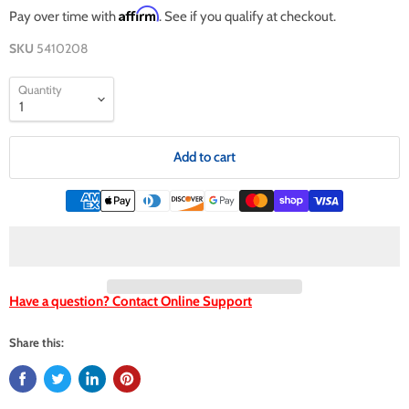
Affirm
Pay over time with
. See if you qualify at checkout.
SKU
5410208
Quantity
Add to cart
Have a question? Contact Online Support
Share this: