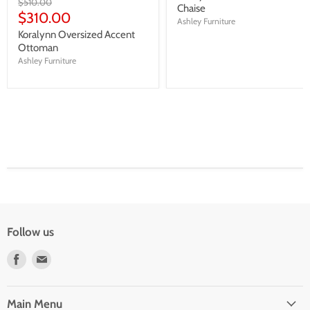
Original
$510.00
Chaise
price
Current
$310.00
Ashley Furniture
price
Koralynn Oversized Accent
Ottoman
Ashley Furniture
Follow us
Find
Find
us
us
on
on
Facebook
E-
Main Menu