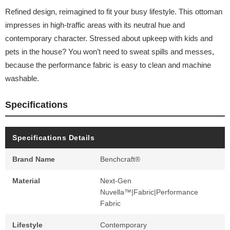
Refined design, reimagined to fit your busy lifestyle. This ottoman
impresses in high-traffic areas with its neutral hue and
contemporary character. Stressed about upkeep with kids and
pets in the house? You won’t need to sweat spills and messes,
because the performance fabric is easy to clean and machine
washable.
Specifications
Specifications Details
Brand Name
Benchcraft®
Material
Next-Gen
Nuvella™|Fabric|Performance
Fabric
Lifestyle
Contemporary