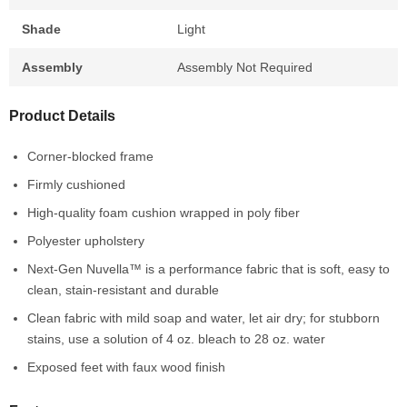
Shade
Light
Assembly
Assembly Not Required
Product Details
Corner-blocked frame
Firmly cushioned
High-quality foam cushion wrapped in poly fiber
Polyester upholstery
Next-Gen Nuvella™ is a performance fabric that is soft, easy to
clean, stain-resistant and durable
Clean fabric with mild soap and water, let air dry; for stubborn
stains, use a solution of 4 oz. bleach to 28 oz. water
Exposed feet with faux wood finish