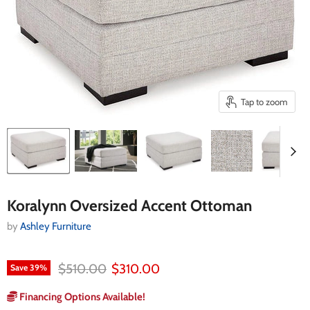
Tap to zoom
Koralynn Oversized Accent Ottoman
by
Ashley Furniture
Original price
Current price
$510.00
$310.00
Save
39
%
Financing Options Available!