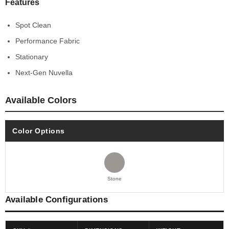
Features
Spot Clean
Performance Fabric
Stationary
Next-Gen Nuvella
Available Colors
Color Options
Stone
Available Configurations