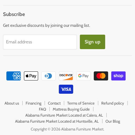
mail
Subscribe
Get exclusive discounts by joining our mailing list.
Sign up
Email address
About us
Financing
Contact
Terms of Service
Refund policy
FAQ
Mattress Buying Guide
Alabama Furniture Market Located at Calera, AL
Alabama Furniture Market Located at Huntsville, AL
Our Blog
Copyright © 2026 Alabama Furniture Market.