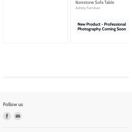
price
Korestone Sofa Table
Ashley Furniture
New Product - Professional
Photography Coming Soon
Follow us
Find
Find
us
us
on
on