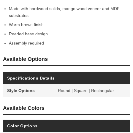
Made with hardwood solids, mango wood veneer and MDF
substrates
Warm brown finish
Reeded base design
Assembly required
Available Options
Specifications Details
Style Options
Round | Square | Rectangular
Available Colors
Color Options