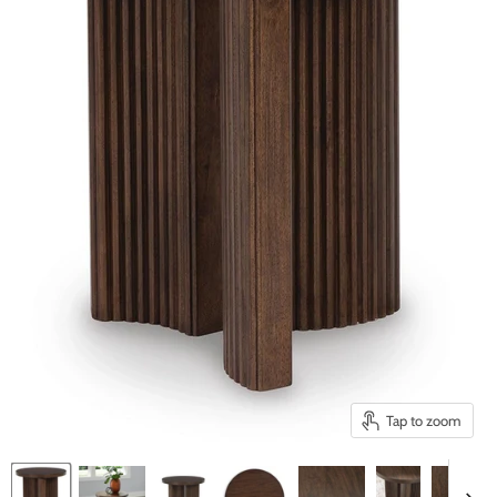
Tap to zoom