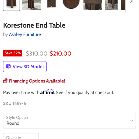
Korestone End Table
by
Ashley Furniture
Original price
Current price
$310.00
$210.00
Save
32
%
View 3D Model
Financing Options Available!
Affirm
Pay over time with
. See if you qualify at checkout.
SKU
T689-6
Style Option
Quantity