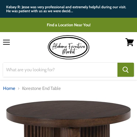
Kelsey R: Jesse was very professional and extremely helpful during our visit.
He was patient with us as we were decid...
Find a Location Near You!
Menu
View
cart
Home
Korestone End Table