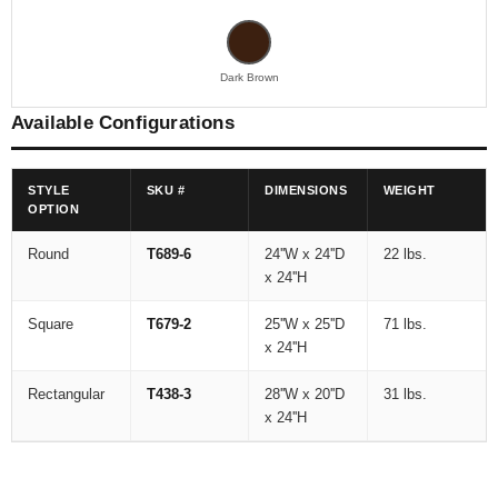
Dark Brown
Available Configurations
STYLE
SKU #
DIMENSIONS
WEIGHT
OPTION
Round
T689-6
24''W x 24''D
22 lbs.
x 24''H
Square
T679-2
25''W x 25''D
71 lbs.
x 24''H
Rectangular
T438-3
28''W x 20''D
31 lbs.
x 24''H