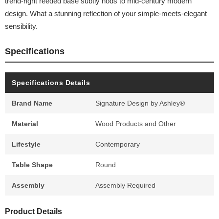
trend-right reeded base subtly nods to mid-century modern
design. What a stunning reflection of your simple-meets-elegant
sensibility.
Specifications
Specifications Details
Brand Name
Signature Design by Ashley®
Material
Wood Products and Other
Lifestyle
Contemporary
Table Shape
Round
Assembly
Assembly Required
Product Details