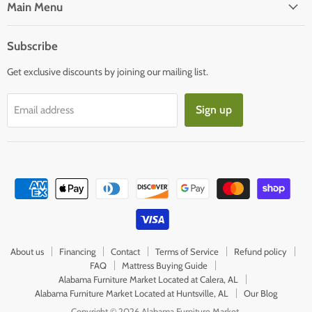
Facebook
E-
Main Menu
mail
Subscribe
Get exclusive discounts by joining our mailing list.
Sign up
Email address
About us
Financing
Contact
Terms of Service
Refund policy
FAQ
Mattress Buying Guide
Alabama Furniture Market Located at Calera, AL
Alabama Furniture Market Located at Huntsville, AL
Our Blog
Copyright © 2026 Alabama Furniture Market.