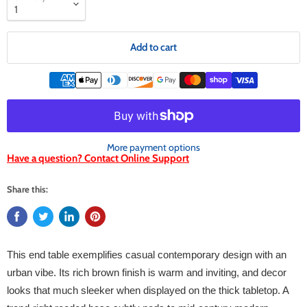
Add to cart
More payment options
Have a question? Contact Online Support
Share this:
This end table exemplifies casual contemporary design with an
urban vibe. Its rich brown finish is warm and inviting, and decor
looks that much sleeker when displayed on the thick tabletop. A