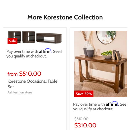
More Korestone Collection
Sale
Affirm
Pay over time with
. See if
you qualify at checkout.
$510.00
from
Korestone Occasional Table
Set
Ashley Furniture
Save
39
%
Affirm
Pay over time with
. See if
you qualify at checkout.
Original
$510.00
price
Current
$310.00