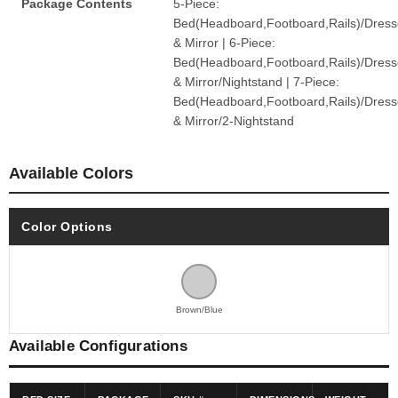
Package Contents
5-Piece:
Bed(Headboard,Footboard,Rails)/Dress
& Mirror | 6-Piece:
Bed(Headboard,Footboard,Rails)/Dress
& Mirror/Nightstand | 7-Piece:
Bed(Headboard,Footboard,Rails)/Dress
& Mirror/2-Nightstand
Available Colors
Color Options
Brown/Blue
Available Configurations