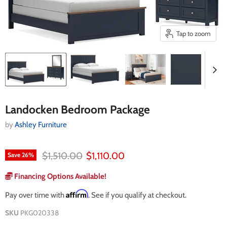
Tap to zoom
Landocken Bedroom Package
by
Ashley Furniture
Original price
Current price
$1,510.00
$1,110.00
Save
26
%
Financing Options Available!
Affirm
Pay over time with
. See if you qualify at checkout.
SKU
PKG020338