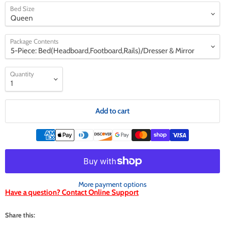
Bed Size
Package Contents
Quantity
Add to cart
More payment options
Have a question? Contact Online Support
Share this: