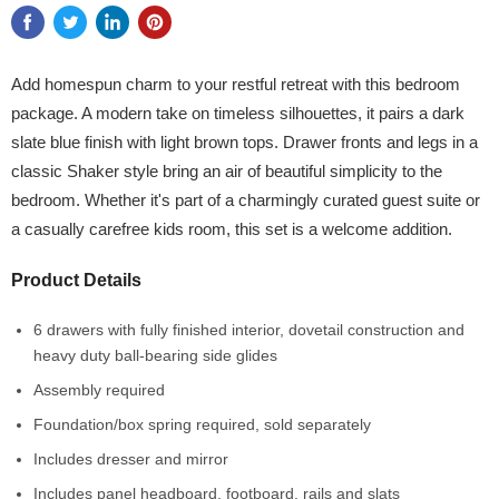
Add homespun charm to your restful retreat with this bedroom
package. A modern take on timeless silhouettes, it pairs a dark
slate blue finish with light brown tops. Drawer fronts and legs in a
classic Shaker style bring an air of beautiful simplicity to the
bedroom. Whether it's part of a charmingly curated guest suite or
a casually carefree kids room, this set is a welcome addition.
Product Details
6 drawers with fully finished interior, dovetail construction and
heavy duty ball-bearing side glides
Assembly required
Foundation/box spring required, sold separately
Includes dresser and mirror
Includes panel headboard, footboard, rails and slats