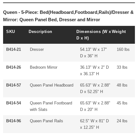
Queen - 5-Piece: Bed(Headboard,Footboard,Rails)/Dresser &
Mirror: Queen Panel Bed, Dresser and Mirror
SKU
Description
Dimensions (W x
Weight
D x H)
B414-21
Dresser
54.13" W x 17"
160 lbs
D x 36" H
B414-26
Bedroom Mirror
36.13" W x 2" D
33 lbs
x 36.13" H
B414-57
Queen Panel Headboard
65.63" W x 2.88"
48 lbs
D x 52.25" H
B414-54
Queen Panel Footboard
65.63" W x 2.88"
45 lbs
with Slats
D x 20" H
B414-96
Queen Panel Rails
62.5" W x 81" D
24 lbs
x 12.25" H