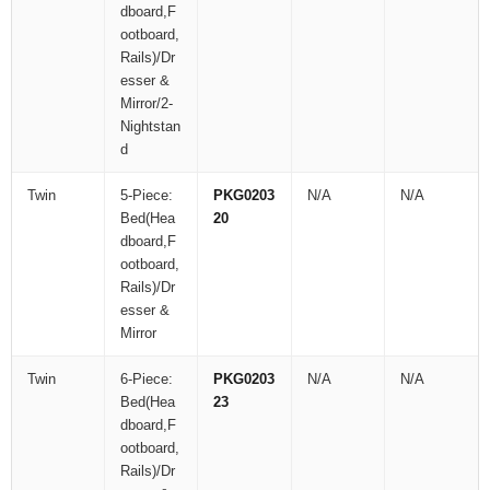
dboard,F
ootboard,
Rails)/Dr
esser &
Mirror/2-
Nightstan
d
Twin
5-Piece:
PKG0203
N/A
N/A
Bed(Hea
20
dboard,F
ootboard,
Rails)/Dr
esser &
Mirror
Twin
6-Piece:
PKG0203
N/A
N/A
Bed(Hea
23
dboard,F
ootboard,
Rails)/Dr