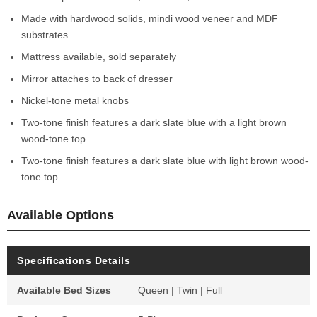
Made with hardwood solids, mindi wood veneer and MDF
substrates
Mattress available, sold separately
Mirror attaches to back of dresser
Nickel-tone metal knobs
Two-tone finish features a dark slate blue with a light brown
wood-tone top
Two-tone finish features a dark slate blue with light brown wood-
tone top
Available Options
Specifications Details
Available Bed Sizes
Queen | Twin | Full