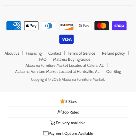
About us
Financing
Contact
Terms of Service
Refund policy
FAQ
Mattress Buying Guide
Alabama Furniture Market Located at Calera, AL
Alabama Furniture Market Located at Huntsville, AL
Our Blog
Copyright © 2026 Alabama Furniture Market.
5 Stars
Top Rated
Delivery Available
Payment Options Available