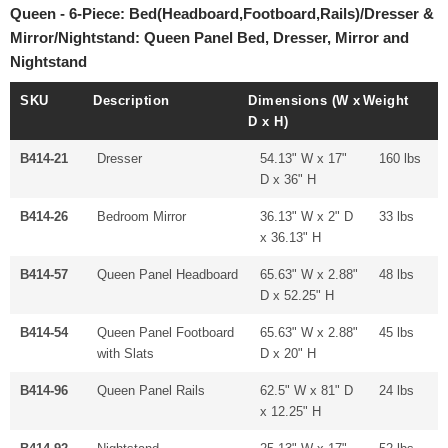
Queen - 6-Piece: Bed(Headboard,Footboard,Rails)/Dresser &
Mirror/Nightstand: Queen Panel Bed, Dresser, Mirror and
Nightstand
SKU
Description
Dimensions (W x
Weight
D x H)
B414-21
Dresser
54.13" W x 17"
160 lbs
D x 36" H
B414-26
Bedroom Mirror
36.13" W x 2" D
33 lbs
x 36.13" H
B414-57
Queen Panel Headboard
65.63" W x 2.88"
48 lbs
D x 52.25" H
B414-54
Queen Panel Footboard
65.63" W x 2.88"
45 lbs
with Slats
D x 20" H
B414-96
Queen Panel Rails
62.5" W x 81" D
24 lbs
x 12.25" H