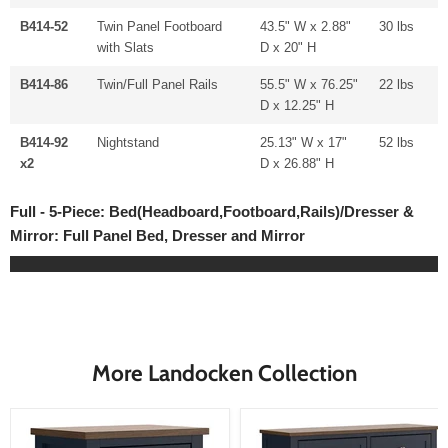
B414-52
Twin Panel Footboard
43.5" W x 2.88"
30 lbs
with Slats
D x 20" H
B414-86
Twin/Full Panel Rails
55.5" W x 76.25"
22 lbs
D x 12.25" H
B414-92
Nightstand
25.13" W x 17"
52 lbs
x2
D x 26.88" H
Full - 5-Piece: Bed(Headboard,Footboard,Rails)/Dresser &
Mirror: Full Panel Bed, Dresser and Mirror
More Landocken Collection