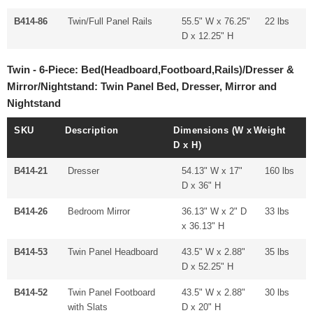
B414-86
Twin/Full Panel Rails
55.5" W x 76.25"
22 lbs
D x 12.25" H
Twin - 6-Piece: Bed(Headboard,Footboard,Rails)/Dresser &
Mirror/Nightstand: Twin Panel Bed, Dresser, Mirror and
Nightstand
SKU
Description
Dimensions (W x
Weight
D x H)
B414-21
Dresser
54.13" W x 17"
160 lbs
D x 36" H
B414-26
Bedroom Mirror
36.13" W x 2" D
33 lbs
x 36.13" H
B414-53
Twin Panel Headboard
43.5" W x 2.88"
35 lbs
D x 52.25" H
B414-52
Twin Panel Footboard
43.5" W x 2.88"
30 lbs
with Slats
D x 20" H