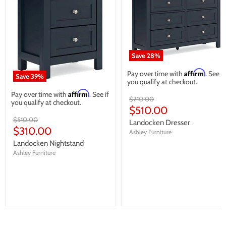
Save
28
%
Affirm
Pay over time with
. See if
Save
39
%
you qualify at checkout.
Affirm
Pay over time with
. See if
Original
$710.00
you qualify at checkout.
price
Current
$510.00
Original
price
$510.00
Landocken Dresser
price
Current
$310.00
Ashley Furniture
price
Landocken Nightstand
Ashley Furniture