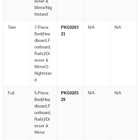
esser &
Mirror/Nig
htstand
Twin
7-Piece:
PKG0203
N/A
N/A
Bed(Hea
21
dboard,F
ootboard,
Rails)/Dr
esser &
Mirror/2-
Nightstan
d
Full
5-Piece:
PKG0203
N/A
N/A
Bed(Hea
29
dboard,F
ootboard,
Rails)/Dr
esser &
Mirror