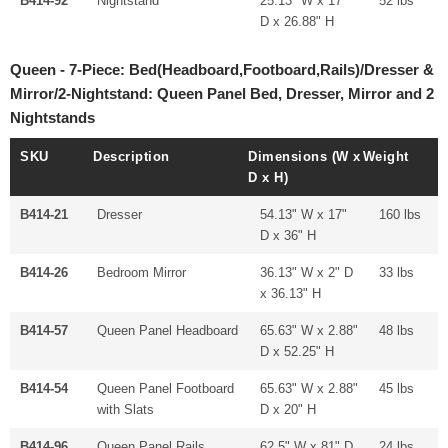
B414-92
Nightstand
25.13" W x 17"
52 lbs
D x 26.88" H
Queen - 7-Piece: Bed(Headboard,Footboard,Rails)/Dresser &
Mirror/2-Nightstand: Queen Panel Bed, Dresser, Mirror and 2
Nightstands
SKU
Description
Dimensions (W x
Weight
D x H)
B414-21
Dresser
54.13" W x 17"
160 lbs
D x 36" H
B414-26
Bedroom Mirror
36.13" W x 2" D
33 lbs
x 36.13" H
B414-57
Queen Panel Headboard
65.63" W x 2.88"
48 lbs
D x 52.25" H
B414-54
Queen Panel Footboard
65.63" W x 2.88"
45 lbs
with Slats
D x 20" H
B414-96
Queen Panel Rails
62.5" W x 81" D
24 lbs