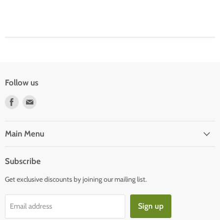
Follow us
Find
Find
us
us
on
on
Facebook
E-
Main Menu
mail
Subscribe
Get exclusive discounts by joining our mailing list.
Sign up
Email address