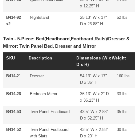
x 12.25" H
B414-92
Nightstand
25.13" W x 17"
52 lbs
x2
D x 26.88" H
Twin - 5-Piece: Bed(Headboard,Footboard,Rails)/Dresser &
Mirror: Twin Panel Bed, Dresser and Mirror
SKU
Description
Dimensions (W x
Weight
D x H)
B414-21
Dresser
54.13" W x 17"
160 lbs
D x 36" H
B414-26
Bedroom Mirror
36.13" W x 2" D
33 lbs
x 36.13" H
B414-53
Twin Panel Headboard
43.5" W x 2.88"
35 lbs
D x 52.25" H
B414-52
Twin Panel Footboard
43.5" W x 2.88"
30 lbs
with Slats
D x 20" H