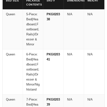
BED SIZE
PACKAGE
SKU #
DIMENSIONS
WEIGHT
CONTENTS
Queen
5-Piece:
PKG0203
N/A
N/A
Bed(Hea
38
dboard,F
ootboard,
Rails)/Dr
esser &
Mirror
Queen
6-Piece:
PKG0203
N/A
N/A
Bed(Hea
41
dboard,F
ootboard,
Rails)/Dr
esser &
Mirror/Nig
htstand
Queen
7-Piece:
PKG0203
N/A
N/A
Bed(Hea
39