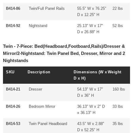
B414-86
Twin/Full Panel Rails
55.5" W x 76.25"
22 lbs
D x 12.25" H
B414-92
Nightstand
25.13" W x 17"
52 lbs
D x 26.88" H
Twin - 7-Piece: Bed(Headboard,Footboard,Rails)/Dresser &
Mirror/2-Nightstand: Twin Panel Bed, Dresser, Mirror and 2
Nightstands
SKU
Description
Dimensions (W x
Weight
D x H)
B414-21
Dresser
54.13" W x 17"
160 lbs
D x 36" H
B414-26
Bedroom Mirror
36.13" W x 2" D
33 lbs
x 36.13" H
B414-53
Twin Panel Headboard
43.5" W x 2.88"
35 lbs
D x 52.25" H