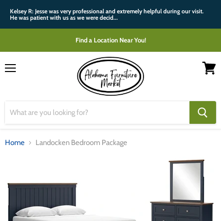
Kelsey R: Jesse was very professional and extremely helpful during our visit.
He was patient with us as we were decid...
Find a Location Near You!
Menu
View
cart
Home
Landocken Bedroom Package