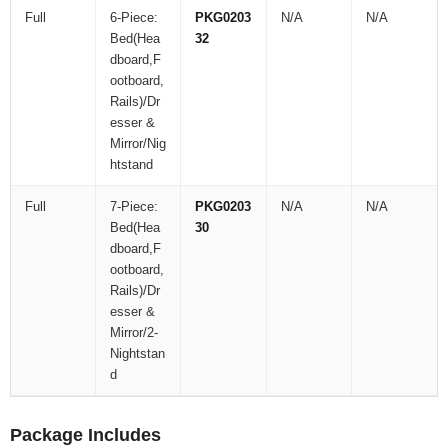
Full
6-Piece:
PKG0203
N/A
N/A
Bed(Hea
32
dboard,F
ootboard,
Rails)/Dr
esser &
Mirror/Nig
htstand
Full
7-Piece:
PKG0203
N/A
N/A
Bed(Hea
30
dboard,F
ootboard,
Rails)/Dr
esser &
Mirror/2-
Nightstan
d
Package Includes