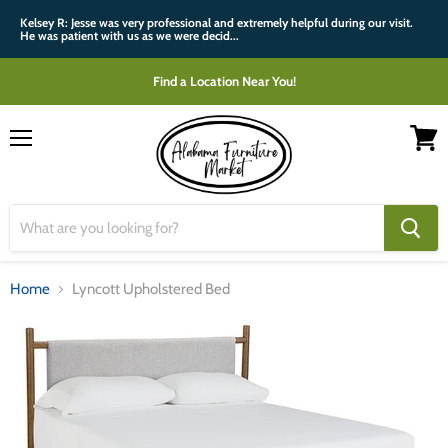
Kelsey R: Jesse was very professional and extremely helpful during our visit.
He was patient with us as we were decid...
Find a Location Near You!
Menu
View
cart
Home
Lyncott Upholstered Bed