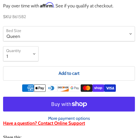
Affirm
Pay over time with
. See if you qualify at checkout.
SKU
B615B2
Bed Size
Quantity
Add to cart
More payment options
Have a question? Contact Online Support
Share this: