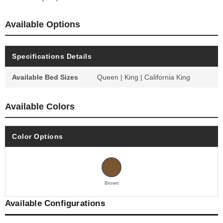
Available Options
Specifications Details
Available Bed Sizes
Queen | King | California King
Available Colors
Color Options
Brown
Available Configurations