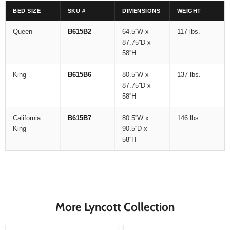
BED SIZE
SKU #
DIMENSIONS
WEIGHT
Queen
B615B2
64.5''W x
117 lbs.
87.75''D x
58''H
King
B615B6
80.5''W x
137 lbs.
87.75''D x
58''H
California
B615B7
80.5''W x
146 lbs.
King
90.5''D x
58''H
More Lyncott Collection