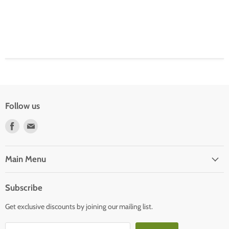
Follow us
Find
Find
us
us
on
on
Facebook
E-
Main Menu
mail
Subscribe
Get exclusive discounts by joining our mailing list.