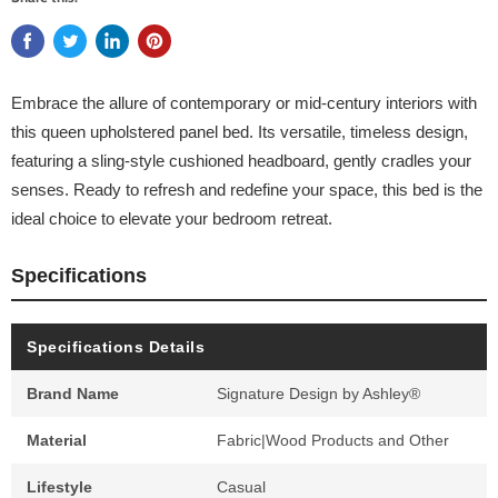
Embrace the allure of contemporary or mid-century interiors with
this queen upholstered panel bed. Its versatile, timeless design,
featuring a sling-style cushioned headboard, gently cradles your
senses. Ready to refresh and redefine your space, this bed is the
ideal choice to elevate your bedroom retreat.
Specifications
Specifications Details
Brand Name
Signature Design by Ashley®
Material
Fabric|Wood Products and Other
Lifestyle
Casual