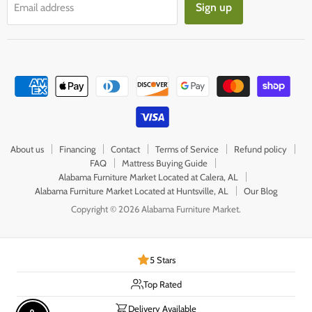
Sign up
Email address
About us
Financing
Contact
Terms of Service
Refund policy
FAQ
Mattress Buying Guide
Alabama Furniture Market Located at Calera, AL
Alabama Furniture Market Located at Huntsville, AL
Our Blog
Copyright © 2026 Alabama Furniture Market.
5 Stars
Top Rated
Delivery Available