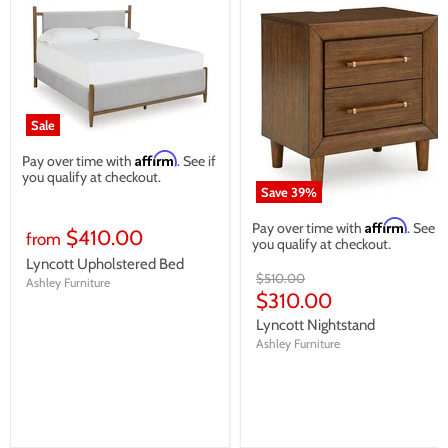
Sale
Affirm
Pay over time with
. See if
you qualify at checkout.
Save
39
%
Affirm
Pay over time with
. See if
$410.00
from
you qualify at checkout.
Lyncott Upholstered Bed
Original
$510.00
Ashley Furniture
price
Current
$310.00
price
Lyncott Nightstand
Ashley Furniture