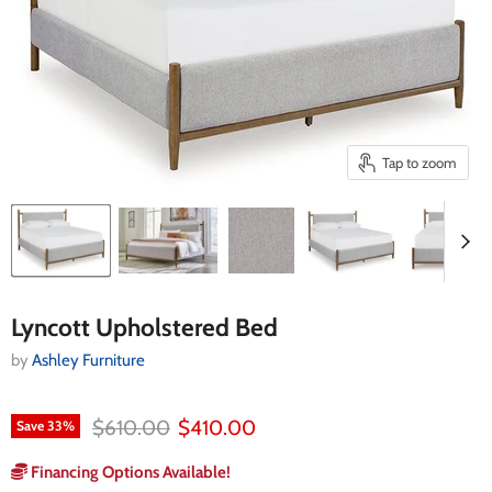
Tap to zoom
Lyncott Upholstered Bed
by
Ashley Furniture
Original price
Current price
$610.00
$410.00
Save
33
%
Financing Options Available!