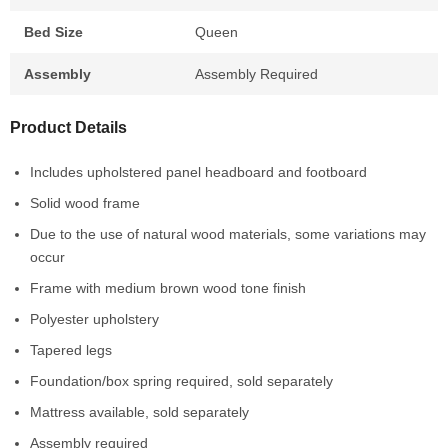
Bed Size
Queen
Assembly
Assembly Required
Product Details
Includes upholstered panel headboard and footboard
Solid wood frame
Due to the use of natural wood materials, some variations may
occur
Frame with medium brown wood tone finish
Polyester upholstery
Tapered legs
Foundation/box spring required, sold separately
Mattress available, sold separately
Assembly required